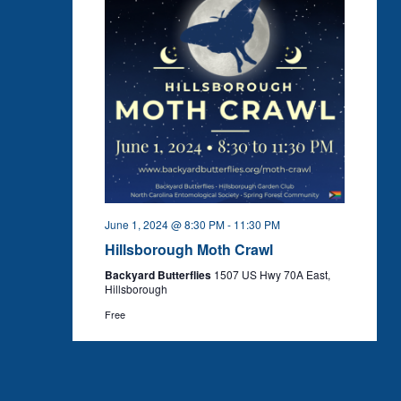
June 1, 2024 @ 8:30 PM
-
11:30 PM
Hillsborough Moth Crawl
Backyard Butterflies
1507 US Hwy 70A East,
Hillsborough
Free