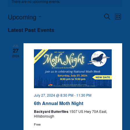
There are no upcoming events.
Upcoming
Events
Event
Search
List
Search
Views
Select
Latest Past Events
and
Naviga
date.
Views
Navigation
JUL
27
2024
July 27, 2024 @ 8:30 PM
-
11:30 PM
6th Annual Moth Night
Backyard Butterflies
1507 US Hwy 70A East,
Hillsborough
Free