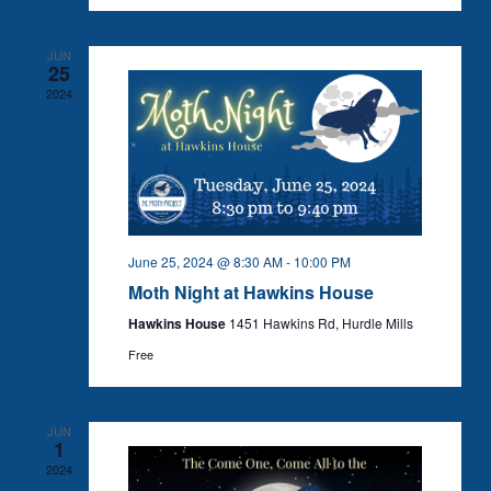
JUN
25
2024
June 25, 2024 @ 8:30 AM
-
10:00 PM
Moth Night at Hawkins House
Hawkins House
1451 Hawkins Rd, Hurdle Mills
Free
JUN
1
2024