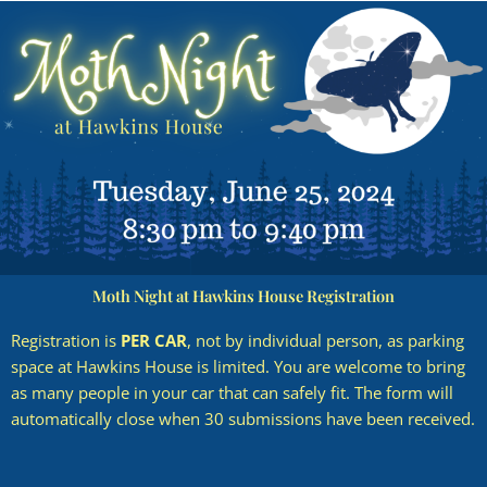
Moth Night at Hawkins House Registration
Registration is
PER CAR
, not by individual person, as parking
space at Hawkins House is limited. You are welcome to bring
as many people in your car that can safely fit. The form will
automatically close when 30 submissions have been received.