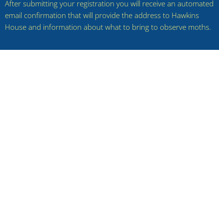
After submitting your registration you will receive an automated
email confirmation that will provide the address to Hawkins
House and information about what to bring to observe moths.