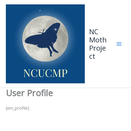
Skip
to
content
NC
Moth
Proje
ct
User Profile
[em_profile]