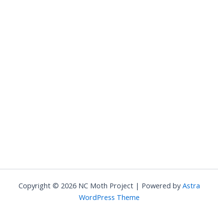
Copyright © 2026 NC Moth Project | Powered by
Astra
WordPress Theme