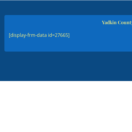
Yadkin County
[display-frm-data id=27665]