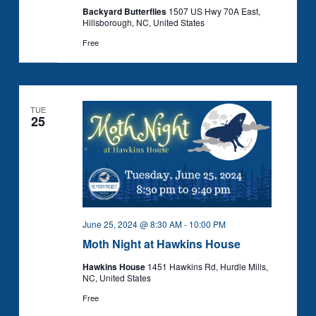
Backyard Butterflies
1507 US Hwy 70A East,
Hillsborough, NC, United States
Free
TUE
25
June 25, 2024 @ 8:30 AM
-
10:00 PM
Moth Night at Hawkins House
Hawkins House
1451 Hawkins Rd, Hurdle Mills,
NC, United States
Free