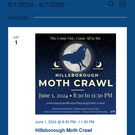
6/1/2024
 - 
8/7/2026
Events
Event
Search
List
Search
Views
Select
June 2024
and
Naviga
date.
Views
Navigation
SAT
1
June 1, 2024 @ 8:30 PM
-
11:30 PM
Hillsborough Moth Crawl