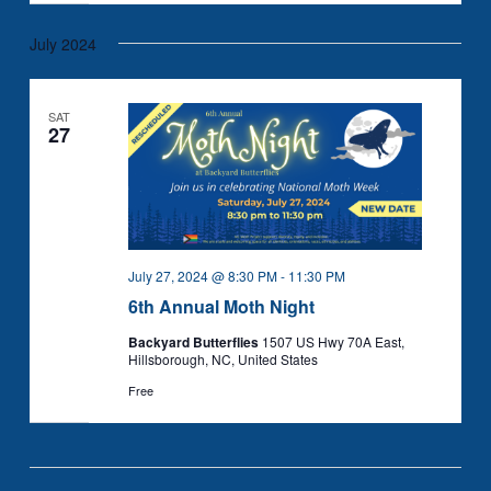
July 2024
SAT
27
July 27, 2024 @ 8:30 PM
-
11:30 PM
6th Annual Moth Night
Backyard Butterflies
1507 US Hwy 70A East,
Hillsborough, NC, United States
Free