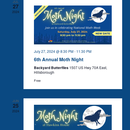
JUL
27
2024
July 27, 2024 @ 8:30 PM
-
11:30 PM
6th Annual Moth Night
Backyard Butterflies
1507 US Hwy 70A East,
Hillsborough
Free
JUN
25
2024