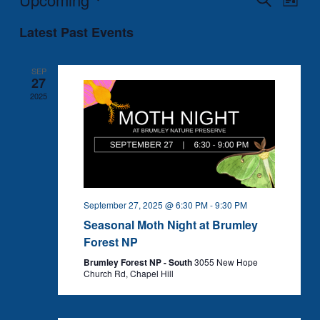
List
Search
Views
Select
Latest Past Events
and
Naviga
date.
Views
Navigation
SEP
27
2025
September 27, 2025 @ 6:30 PM
-
9:30 PM
Seasonal Moth Night at Brumley
Forest NP
Brumley Forest NP - South
3055 New Hope
Church Rd, Chapel Hill