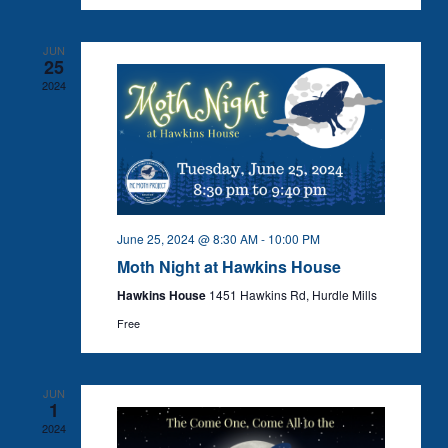
JUN
25
2024
June 25, 2024 @ 8:30 AM
-
10:00 PM
Moth Night at Hawkins House
Hawkins House
1451 Hawkins Rd, Hurdle Mills
Free
JUN
1
2024