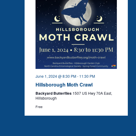
June 1, 2024 @ 8:30 PM
-
11:30 PM
Hillsborough Moth Crawl
Backyard Butterflies
1507 US Hwy 70A East,
Hillsborough
Free