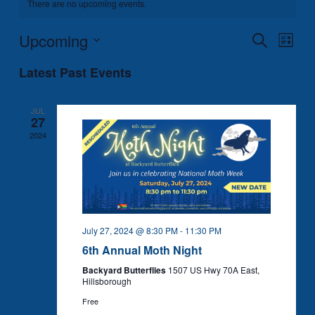
There are no upcoming events.
Upcoming
Events
Event
Search
List
Search
Views
Select
Latest Past Events
and
Naviga
date.
Views
Navigation
JUL
27
2024
July 27, 2024 @ 8:30 PM
-
11:30 PM
6th Annual Moth Night
Backyard Butterflies
1507 US Hwy 70A East,
Hillsborough
Free