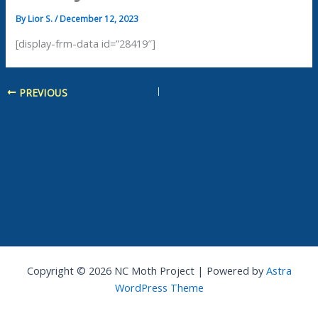
By
Lior S.
/
December 12, 2023
[display-frm-data id=”28419″]
PREVIOUS
Copyright © 2026 NC Moth Project | Powered by
Astra
WordPress Theme