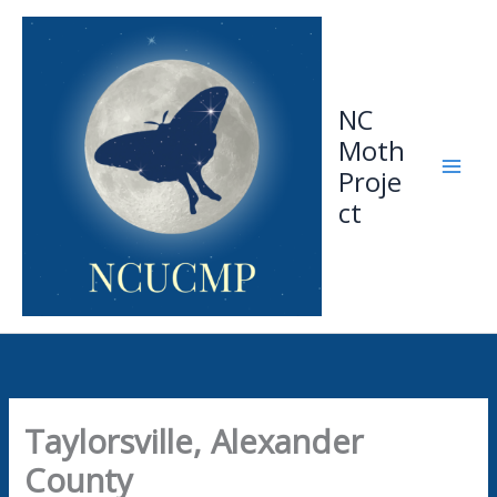
Skip
to
content
NC
Moth
Proje
ct
Taylorsville, Alexander
County