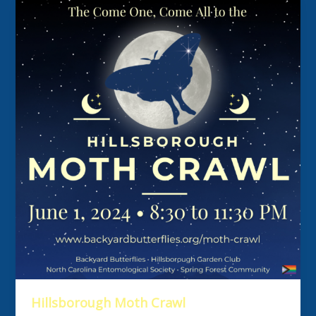
Hillsborough Moth Crawl