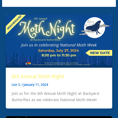
6th Annual Moth Night
Lior S.
/
January 11, 2024
Join us for the 6th Annual Moth Night at Backyard
Butterflies as we celebrate National Moth Week!