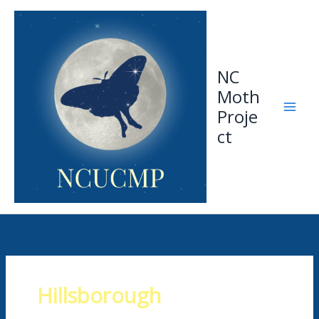
Skip
to
content
NC
Moth
Proje
ct
Hillsborough