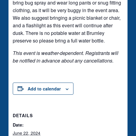
bring bug spray and wear long pants or snug fitting
clothing, as it will be very buggy in the event area.
We also suggest bringing a picnic blanket or chair,
and a flashlight as this event will continue after
dusk. There is no potable water at Brumley
preserve so please bring a full water bottle.
This event is weather-dependent. Registrants will
be notified in advance about any cancellations.
Add to calendar
DETAILS
Date:
June 22, 2024