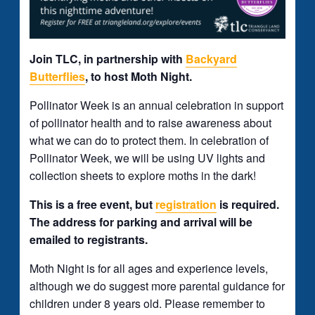
Join TLC, in partnership with
Backyard
Butterflies
, to host Moth Night.
Pollinator Week is an annual celebration in support
of pollinator health and to raise awareness about
what we can do to protect them. In celebration of
Pollinator Week, we will be using UV lights and
collection sheets to explore moths in the dark!
This is a free event, but
registration
is required.
The address for parking and arrival will be
emailed to registrants.
Moth Night is for all ages and experience levels,
although we do suggest more parental guidance for
children under 8 years old. Please remember to