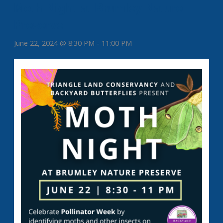
Moth Night at Brumley Nature
Preserve
June 22, 2024 @ 8:30 PM
-
11:00 PM