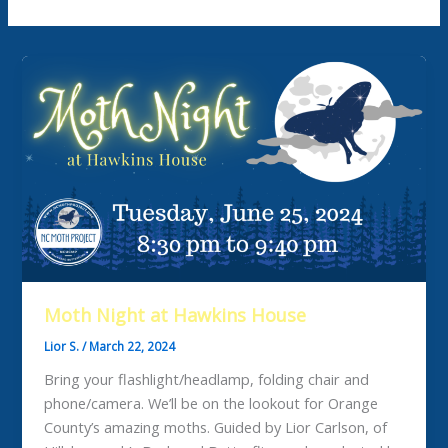
Moth Night at Hawkins House
Lior S.
/
March 22, 2024
Bring your flashlight/headlamp, folding chair and
phone/camera. We’ll be on the lookout for Orange
County’s amazing moths. Guided by Lior Carlson, of