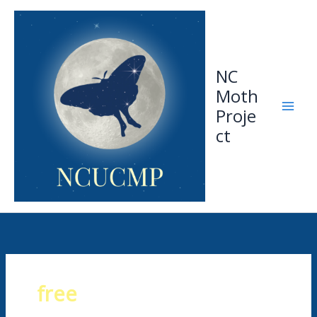
Skip
to
content
NC
Moth
Proje
ct
free