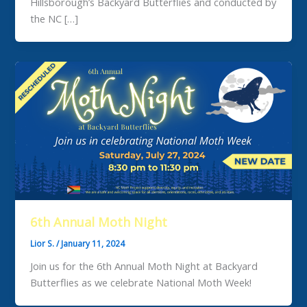
Hillsborough’s Backyard Butterflies and conducted by
the NC […]
6th Annual Moth Night
Lior S.
/
January 11, 2024
Join us for the 6th Annual Moth Night at Backyard
Butterflies as we celebrate National Moth Week!